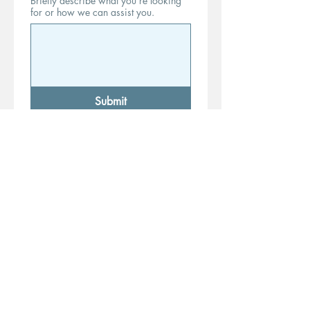
Briefly describe what you’re looking
for or how we can assist you.
Submit
*By completing this form and
providing your information, you
consent to be contacted by a
certified notary public regarding
notary services, including but not
limited to document signings, loan
closings, Remote Online Notarization
(RON), and In-Person Electronic
Notarization (IPEN).