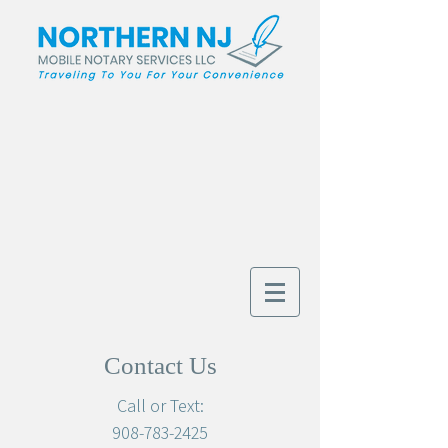
Contact Us
Call or Text:
908-783-2425