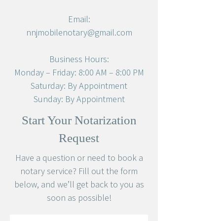
Email:
nnjmobilenotary@gmail.com
Business Hours:
Monday – Friday: 8:00 AM – 8:00 PM
Saturday: By Appointment
Sunday: By Appointment
Start Your Notarization
Request
Have a question or need to book a
notary service? Fill out the form
below, and we’ll get back to you as
soon as possible!