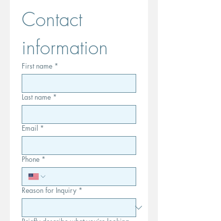
Contact 
information
First name
*
Last name
*
Email
*
Phone
*
Reason for Inquiry
*